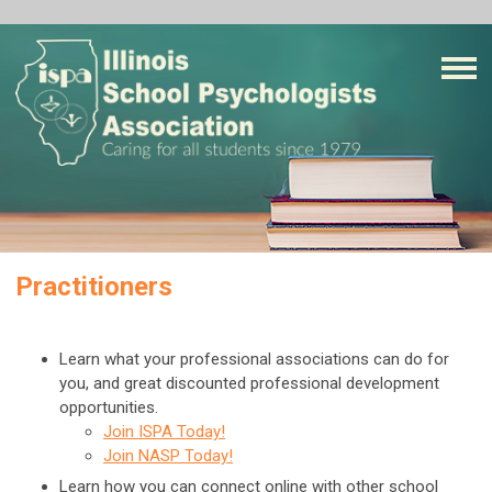
Practitioners
Learn what your professional associations can do for
you, and great discounted professional development
opportunities.
Join ISPA Today!
Join NASP Today!
Learn how you can connect online with other school