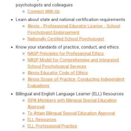
psychologists and colleagues
Connect With Us
Learn about state and national certification requirements
Illinois - Professional Educator License - School
Psychologist Endorsement
Nationally Certified School Psychologist
Know your standards of practice, conduct, and ethics.
NASP Principles for Professional Ethics
NASP Model for Comprehensive and Integrated
School Psychological Services
Illinois Educator Code of Ethics
Illinois Scope of Practice: Conducting Independent
Evaluations
Billingual and English Language Learner (ELL) Resources
ISPA Members with Bilingual Special Education
Approval
To Attain Bilingual Special Education Approval
ELL Resources
ELL Professional Practice