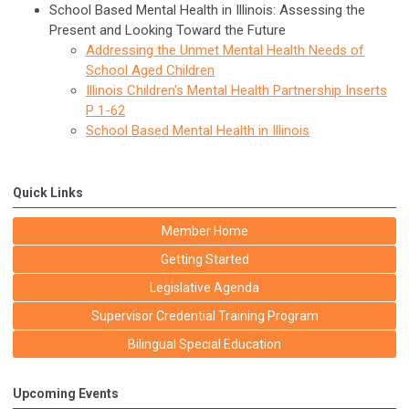
School Based Mental Health in Illinois: Assessing the
Present and Looking Toward the Future
Addressing the Unmet Mental Health Needs of
School Aged Children
Illinois Children's Mental Health Partnership Inserts
P 1-62
School Based Mental Health in Illinois
Quick Links
Member Home
Getting Started
Legislative Agenda
Supervisor Credential Training Program
Bilingual Special Education
Upcoming Events