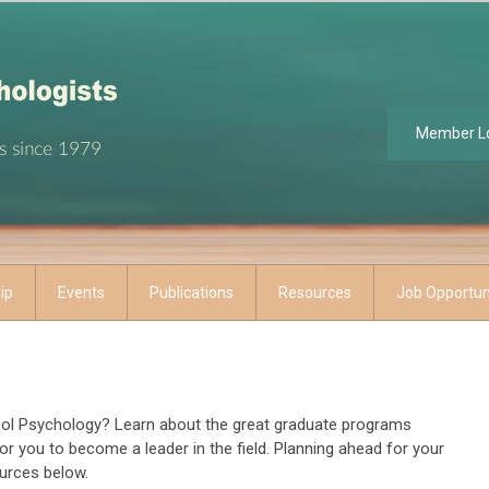
Member L
ip
Events
Publications
Resources
Job Opportun
hool Psychology? Learn about the great graduate programs
r for you to become a leader in the field. Planning ahead for your
ources below.