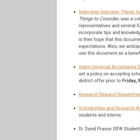
Internship Interview: Things t
Things to Consider
, was a co
representatives and several S
incorporate tips and knowledg
is their hope that this docume
expectations. Also, we antic
use this document as a benefici
Intern Universal Acceptance 
set a policy on accepting sch
district offer prior to
Friday,
Research Request Requireme
Scholarships and Research 
students and interns.
Dr. David Prasse ISPA Studen