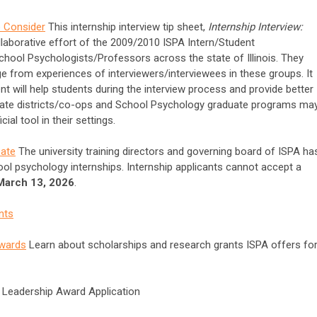
o Consider
This internship interview tip sheet,
Internship Interview:
llaborative effort of the 2009/2010 ISPA Intern/Student
chool Psychologists/Professors across the state of Illinois. They
e from experiences of interviewers/interviewees in these groups. It
nt will help students during the interview process and provide better
ipate districts/co-ops and School Psychology graduate programs ma
al tool in their settings.
Date
The university training directors and governing board of ISPA ha
ool psychology internships. Internship applicants cannot accept a
 March 13, 2026
.
nts
Awards
Learn about scholarships and research grants ISPA offers fo
t Leadership Award Application