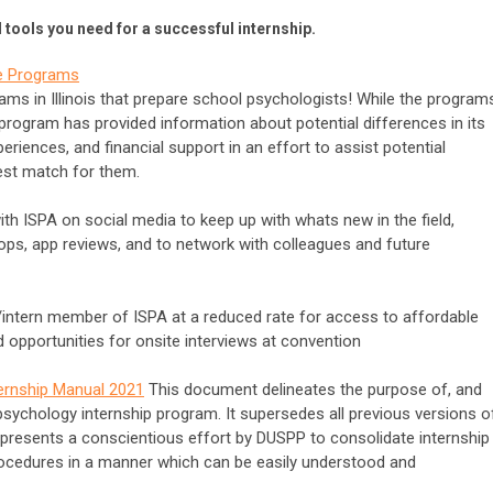
tools you need for a successful internship.
ate Programs
rams in Illinois that prepare school psychologists! While the program
ogram has provided information about potential differences in its
periences, and financial support in an effort to assist potential
est match for them.
h ISPA on social media to keep up with whats new in the field,
s, app reviews, and to network with colleagues and future
ntern member of ISPA at a reduced rate for access to affordable
opportunities for onsite interviews at convention
ternship Manual 2021
This document delineates the purpose of, and
psychology internship program. It supersedes all previous versions o
presents a conscientious effort by DUSPP to consolidate internship
cedures in a manner which can be easily understood and