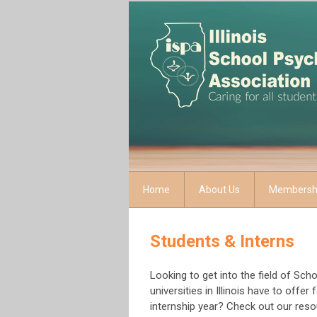
Home
About Us
Membersh
Students & Interns
Looking to get into the field of Sc
universities in Illinois have to offe
internship year? Check out our res