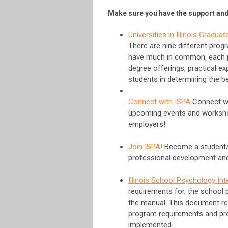
Make sure you have the support and 
Universities in Illinois Gradu
There are nine different prog
have much in common, each pr
degree offerings, practical ex
students in determining the b
Connect with ISPA
Connect wit
upcoming events and workshop
employers!
Join ISPA!
Become a student/i
professional development and 
Illinois School Psychology In
requirements for, the school 
the manual. This document re
program requirements and pro
implemented.