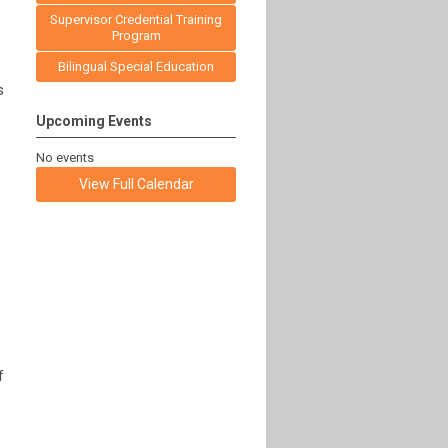
Supervisor Credential Training
Program
Bilingual Special Education
s
Upcoming Events
No events
View Full Calendar
f