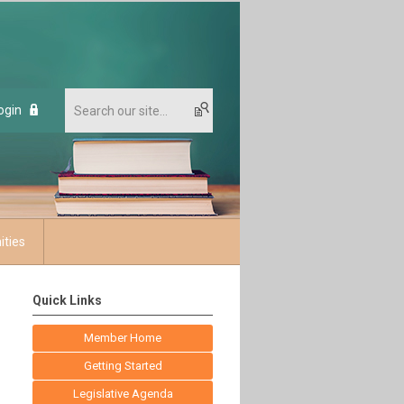
ogin
ities
Quick Links
Member Home
Getting Started
Legislative Agenda