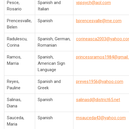
Pesce,
Spanish and
vppsych@aol.com
Rosario
Italian
Prencesvalle,
Spanish
bprencesvalle@me.com
Belen
Radulescu,
Spanish,
German,
corineasca2003@yahoo.c
Corina
Romanian
Ramos,
Spanish,
princessramos1984@gmail
Marria
American Sign
Language
Reyes,
Spanish and
preyes1956@yahoo.com
Pauline
Greek
Salinas,
Spanish
salinasd@district65.net
Diana
Sauceda,
Spanish
msauceda43@yahoo.com
Maria