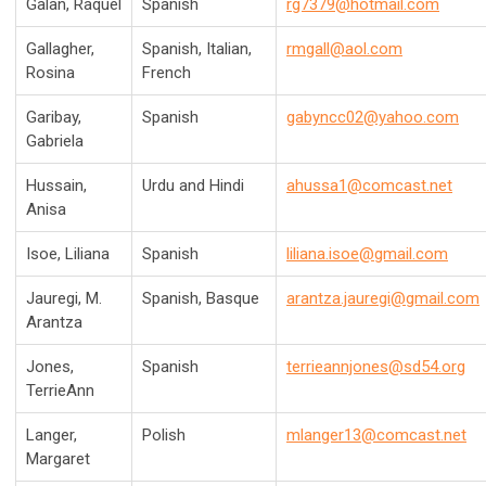
Galan,
Raquel
Spanish
rg7379@hotmail.com
Gallagher,
Spanish, Italian,
rmgall@aol.com
Rosina
French
Garibay,
Spanish
gabyncc02@yahoo.com
Gabriela
Hussain,
Urdu and Hindi
ahussa1@comcast.net
Anisa
Isoe, Liliana
Spanish
liliana
.isoe@gmail.com
Jauregi, M.
Spanish, Basque
arantza.jauregi@gmail.com
Arantza
Jones,
Spanish
terrieannjones@sd54.org
TerrieAnn
Langer,
Polish
mlanger13@comcast.net
Margaret