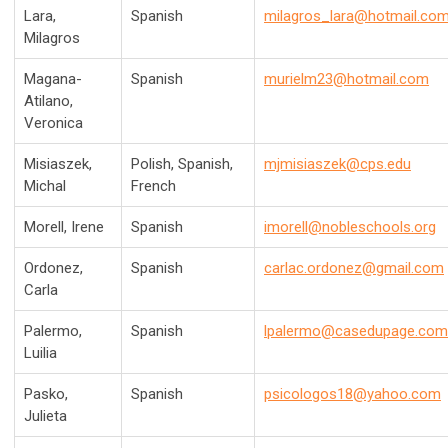
Lara,
Spanish
milagros_lara@hotmail.co
Milagros
Magana-
Spanish
murielm23@hotmail.com
Atilano,
Veronica
Misiaszek,
Polish, Spanish,
mjmisiaszek@cps.edu
Michal
French
Morell, Irene
Spanish
imorell@nobleschools.org
Ordonez,
Spanish
carlac.ordonez@gmail.com
Carla
Palermo,
Spanish
lpalermo@casedupage.com
Luilia
Pasko,
Spanish
psicologos18@yahoo.com
Julieta