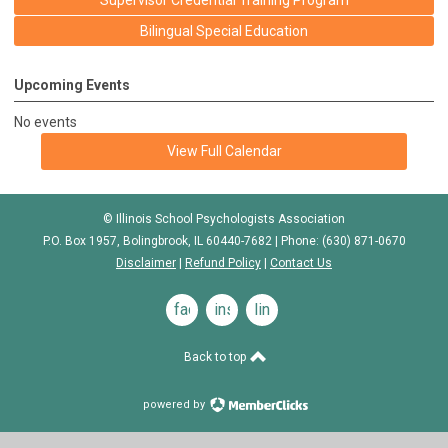
Supervisor Credential Training Program
Bilingual Special Education
Upcoming Events
No events
View Full Calendar
© Illinois School Psychologists Association
P.O. Box 1957, Bolingbrook, IL 60440-7682 | Phone: (630) 871-0670
Disclaimer
|
Refund Policy
|
Contact Us
facebook
instagram
linkedin
Back to top
powered by