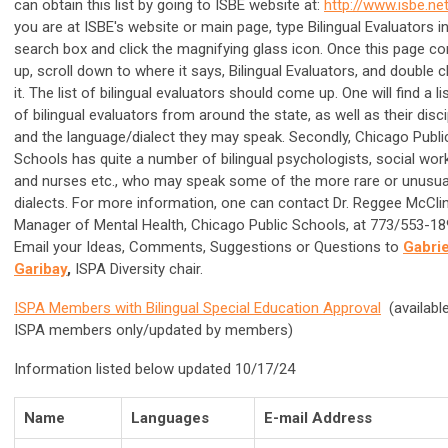
can obtain this list by going to ISBE website at:
http://www.isbe.ne
you are at ISBE's website or main page, type Bilingual Evaluators i
search box and click the magnifying glass icon. Once this page c
up, scroll down to where it says, Bilingual Evaluators, and double c
it. The list of bilingual evaluators should come up. One will find a li
of bilingual evaluators from around the state, as well as their disci
and the language/dialect they may speak. Secondly, Chicago Publi
Schools has quite a number of bilingual psychologists, social wor
and nurses etc., who may speak some of the more rare or unusua
dialects. For more information, one can contact Dr. Reggee McCli
Manager of Mental Health, Chicago Public Schools, at 773/553-18
Email your Ideas, Comments, Suggestions or Questions to
Gabrie
Garibay
,
ISPA Diversity chair.
ISPA Members with Bilingual Special Education Approva
l
(available
ISPA members only/updated by members)
Information listed below updated 10/17/24
Name
Languages
E-mail Address