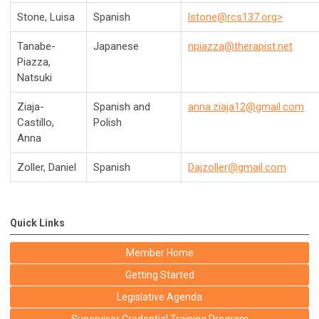
Stone, Luisa
Spanish
lstone@rcs137.org
>
Tanabe-
Japanese
npiazza@therapist.net
Piazza,
Natsuki
Ziaja-
Spanish and
anna.ziaja12@gmail.com
Castillo,
Polish
Anna
Zoller, Daniel
Spanish
Dajzoller@gmail.com
Quick Links
Member Home
Getting Started
Legislative Agenda