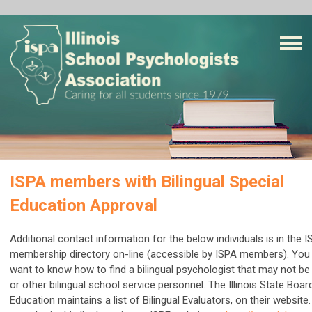
ISPA members with Bilingual Special
Education Approval
Additional contact information for the below individuals is in the 
membership directory on-line (accessible by ISPA members). Yo
want to know how to find a bilingual psychologist that may not be 
or other bilingual school service personnel. The Illinois State Boar
Education maintains a list of Bilingual Evaluators, on their website