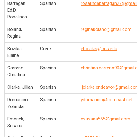
Barragan
Spanish
rosalindabarragan27@gmai
Ed.D.,
Rosalinda
Boland,
Spanish
reginaboland@gmail.com
Regina
Bozikis,
Greek
ebozikis@cps.edu
Elaine
Carreno,
Spanish
christina.carreno90@gmail
Christina
Clarke, Jillian
Spanish
jclarke.endeavor@gmail.c
Domanico,
Spanish
ydomanico@comcast.net
Yolanda
Emerick,
Spanish
esusana555@gmail.com
Susana