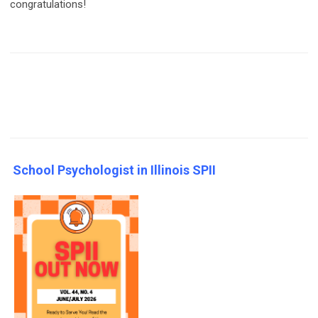
congratulations!
School Psychologist in Illinois SPII