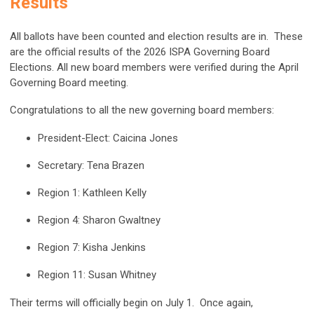
Results
All ballots have been counted and election results are in. These
are the official results of the 2026 ISPA Governing Board
Elections. All new board members were verified during the
April
Governing Board meeting
.
Congratulations to all the new governing board members:
President-Elect: Caicina Jones
Secretary: Tena Brazen
Region 1: Kathleen Kelly
Region 4: Sharon Gwaltney
Region 7: Kisha Jenkins
Region 11: Susan Whitney
Their terms will officially begin on July 1. Once again,