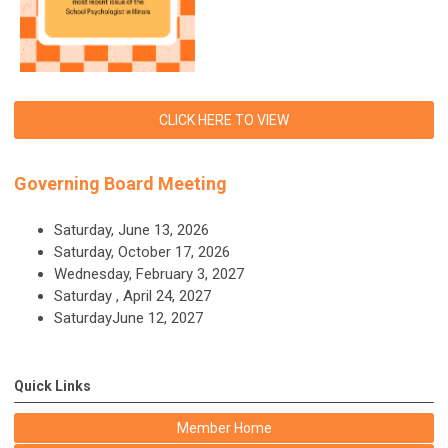
CLICK HERE TO VIEW
Governing Board Meeting
Saturday, June 13, 2026
Saturday, October 17, 2026
Wednesday, February 3, 2027
Saturday , April 24, 2027
SaturdayJune 12, 2027
Quick Links
Member Home