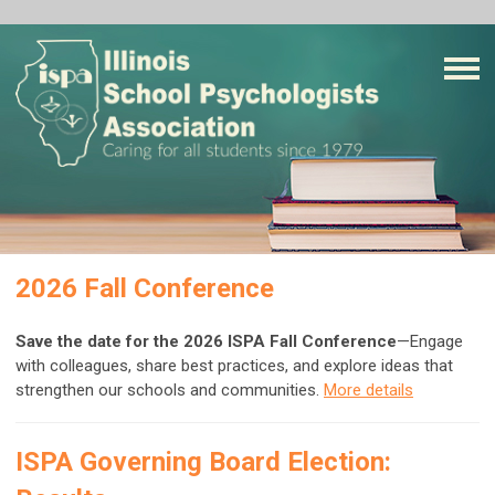
2026 Fall Conference
Save the date for the 2026 ISPA Fall Conference
—Engage
with colleagues, share best practices, and explore ideas that
strengthen our schools and communities.
More details
ISPA Governing Board Election: