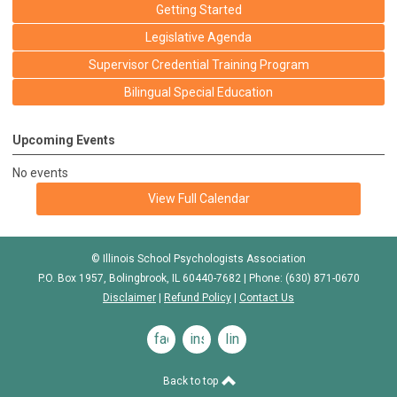
Getting Started
Legislative Agenda
Supervisor Credential Training Program
Bilingual Special Education
Upcoming Events
No events
View Full Calendar
© Illinois School Psychologists Association
P.O. Box 1957, Bolingbrook, IL 60440-7682 | Phone: (630) 871-0670
Disclaimer
|
Refund Policy
|
Contact Us
facebook
instagram
linkedin
Back to top