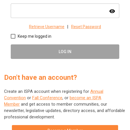
visibility
Retrieve Username
|
Reset Password
Keep me logged in
LOG IN
Don't have an account?
Create an ISPA account when registering for
Annual
Convention
or
Fall Conference
, or
become an ISPA
Member
and get access to member communities, our
newsletter, legislative updates, directory access, and affordable
professional development.