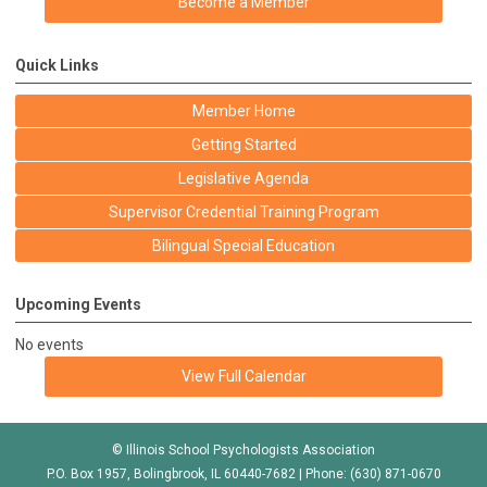
Become a Member
Quick Links
Member Home
Getting Started
Legislative Agenda
Supervisor Credential Training Program
Bilingual Special Education
Upcoming Events
No events
View Full Calendar
© Illinois School Psychologists Association
P.O. Box 1957, Bolingbrook, IL 60440-7682 | Phone: (630) 871-0670