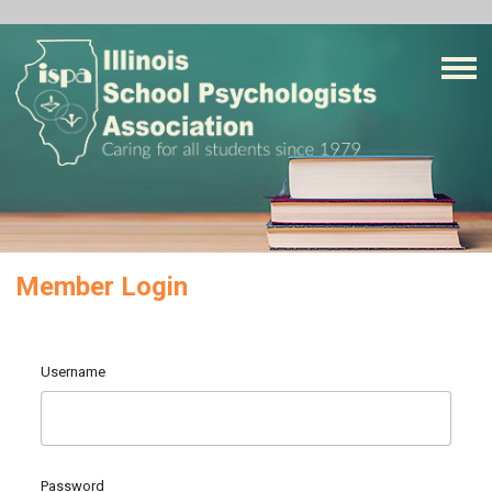
Member Login
Username
Password