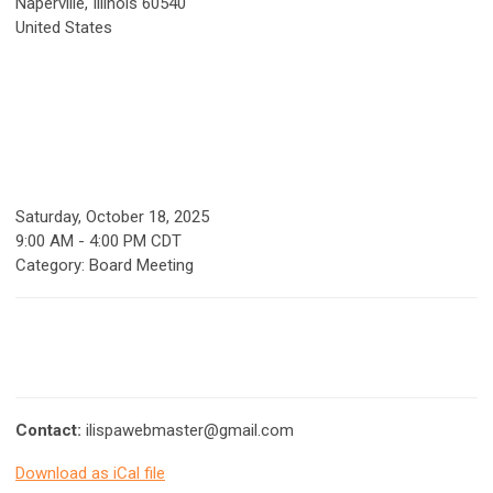
Naperville, Illinois 60540
United States
Saturday, October 18, 2025
9:00 AM
-
4:00 PM CDT
Category: Board Meeting
Contact:
ilispawebmaster@gmail.com
Download as iCal file