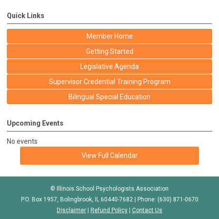
Quick Links
Member Home
Getting Started
Legislative Agenda
Supervisor Credential Training Program
Bilingual Special Education
Upcoming Events
No events
View Full Calendar
© Illinois School Psychologists Association
P.O. Box 1957, Bolingbrook, IL 60440-7682 | Phone: (630) 871-0670
Disclaimer
|
Refund Policy
|
Contact Us