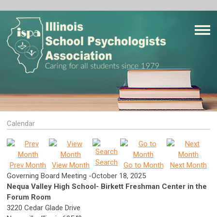
Calendar
Search
Prev Month
View Month
Go to Month
Next Month
Governing Board Meeting -October 18, 2025
Nequa Valley High School- Birkett Freshman Center in the
Forum Room
3220 Cedar Glade Drive